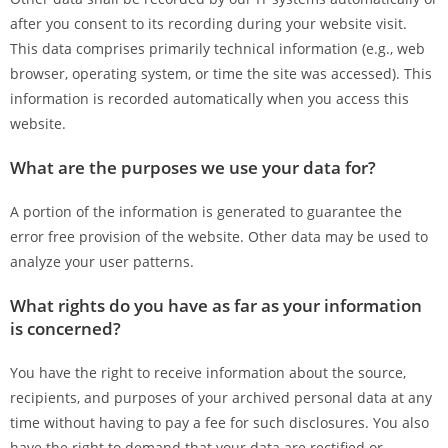
after you consent to its recording during your website visit.
This data comprises primarily technical information (e.g., web
browser, operating system, or time the site was accessed). This
information is recorded automatically when you access this
website.
What are the purposes we use your data for?
A portion of the information is generated to guarantee the
error free provision of the website. Other data may be used to
analyze your user patterns.
What rights do you have as far as your information
is concerned?
You have the right to receive information about the source,
recipients, and purposes of your archived personal data at any
time without having to pay a fee for such disclosures. You also
have the right to demand that your data are rectified or