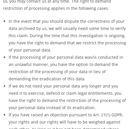
so, you may contact us at any time. The right to demand
restriction of processing applies in the following cases:
In the event that you should dispute the correctness of your
data archived by us, we will usually need some time to verify
this claim. During the time that this investigation is ongoing,
you have the right to demand that we restrict the processing
of your personal data.
If the processing of your personal data was/is conducted in
an unlawful manner, you have the option to demand the
restriction of the processing of your data in lieu of
demanding the eradication of this data.
If we do not need your personal data any longer and you
need it to exercise, defend or claim legal entitlements, you
have the right to demand the restriction of the processing of
your personal data instead of its eradication.
If you have raised an objection pursuant to Art. 21(1) GDPR,
your rights and our rights will have to be weighed against