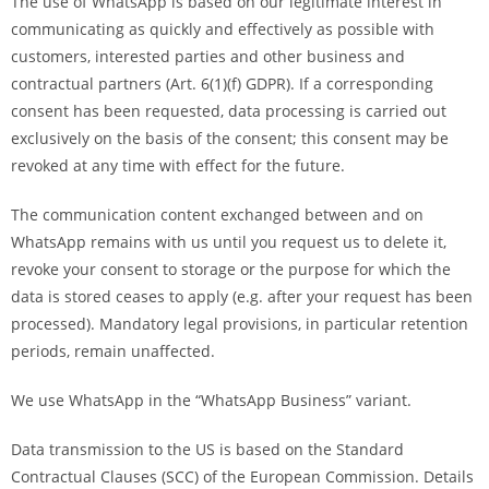
The use of WhatsApp is based on our legitimate interest in
communicating as quickly and effectively as possible with
customers, interested parties and other business and
contractual partners (Art. 6(1)(f) GDPR). If a corresponding
consent has been requested, data processing is carried out
exclusively on the basis of the consent; this consent may be
revoked at any time with effect for the future.
The communication content exchanged between and on
WhatsApp remains with us until you request us to delete it,
revoke your consent to storage or the purpose for which the
data is stored ceases to apply (e.g. after your request has been
processed). Mandatory legal provisions, in particular retention
periods, remain unaffected.
We use WhatsApp in the “WhatsApp Business” variant.
Data transmission to the US is based on the Standard
Contractual Clauses (SCC) of the European Commission. Details