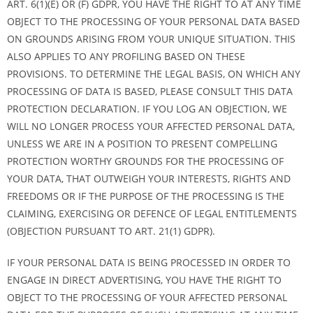
ART. 6(1)(E) OR (F) GDPR, YOU HAVE THE RIGHT TO AT ANY TIME
OBJECT TO THE PROCESSING OF YOUR PERSONAL DATA BASED
ON GROUNDS ARISING FROM YOUR UNIQUE SITUATION. THIS
ALSO APPLIES TO ANY PROFILING BASED ON THESE
PROVISIONS. TO DETERMINE THE LEGAL BASIS, ON WHICH ANY
PROCESSING OF DATA IS BASED, PLEASE CONSULT THIS DATA
PROTECTION DECLARATION. IF YOU LOG AN OBJECTION, WE
WILL NO LONGER PROCESS YOUR AFFECTED PERSONAL DATA,
UNLESS WE ARE IN A POSITION TO PRESENT COMPELLING
PROTECTION WORTHY GROUNDS FOR THE PROCESSING OF
YOUR DATA, THAT OUTWEIGH YOUR INTERESTS, RIGHTS AND
FREEDOMS OR IF THE PURPOSE OF THE PROCESSING IS THE
CLAIMING, EXERCISING OR DEFENCE OF LEGAL ENTITLEMENTS
(OBJECTION PURSUANT TO ART. 21(1) GDPR).
IF YOUR PERSONAL DATA IS BEING PROCESSED IN ORDER TO
ENGAGE IN DIRECT ADVERTISING, YOU HAVE THE RIGHT TO
OBJECT TO THE PROCESSING OF YOUR AFFECTED PERSONAL