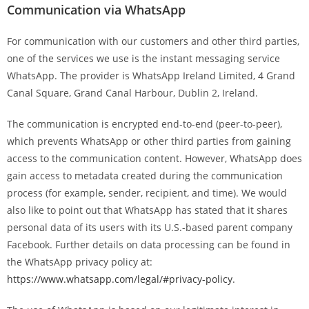
Communication via WhatsApp
For communication with our customers and other third parties,
one of the services we use is the instant messaging service
WhatsApp. The provider is WhatsApp Ireland Limited, 4 Grand
Canal Square, Grand Canal Harbour, Dublin 2, Ireland.
The communication is encrypted end-to-end (peer-to-peer),
which prevents WhatsApp or other third parties from gaining
access to the communication content. However, WhatsApp does
gain access to metadata created during the communication
process (for example, sender, recipient, and time). We would
also like to point out that WhatsApp has stated that it shares
personal data of its users with its U.S.-based parent company
Facebook. Further details on data processing can be found in
the WhatsApp privacy policy at:
https://www.whatsapp.com/legal/#privacy-policy
.