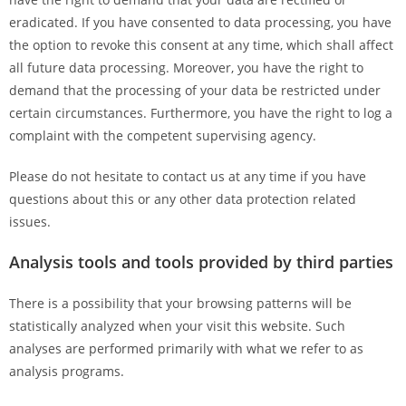
eradicated. If you have consented to data processing, you have
the option to revoke this consent at any time, which shall affect
all future data processing. Moreover, you have the right to
demand that the processing of your data be restricted under
certain circumstances. Furthermore, you have the right to log a
complaint with the competent supervising agency.
Please do not hesitate to contact us at any time if you have
questions about this or any other data protection related
issues.
Analysis tools and tools provided by third parties
There is a possibility that your browsing patterns will be
statistically analyzed when your visit this website. Such
analyses are performed primarily with what we refer to as
analysis programs.