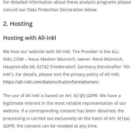
For detailed information about these analysis programs please
consult our Data Protection Declaration below.
2. Hosting
Hosting with All-Inkl
We host our website with All-Inkl. The Provider is the ALL-
INKL.COM – Neue Medien Münnich, owner: René Münnich,
Hauptstraße 68, 02742 Friedersdorf, Germany (hereinafter “All-
Inkl”). For details, please visit the privacy policy of All-Inkl:
https://all-inkl.com/datenschutzinformationen/
.
The use of All-Inkl is based on Art. 6(1)(f) GDPR. We have a
legitimate interest in the most reliable representation of our
website. If a corresponding consent has been obtained, the
processing is carried out exclusively on the basis of Art. 6(1)(a)
GDPR; the consent can be revoked at any time.