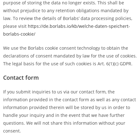
purpose of storing the data no longer exists. This shall be
without prejudice to any retention obligations mandated by
law. To review the details of Borlabs’ data processing policies,
please visit
https://de.borlabs.io/kb/welche-daten-speichert-
borlabs-cookie/
We use the Borlabs cookie consent technology to obtain the
declarations of consent mandated by law for the use of cookies.
The legal basis for the use of such cookies is Art. 6(1)(c) GDPR.
Contact form
If you submit inquiries to us via our contact form, the
information provided in the contact form as well as any contact
information provided therein will be stored by us in order to
handle your inquiry and in the event that we have further
questions. We will not share this information without your
consent.