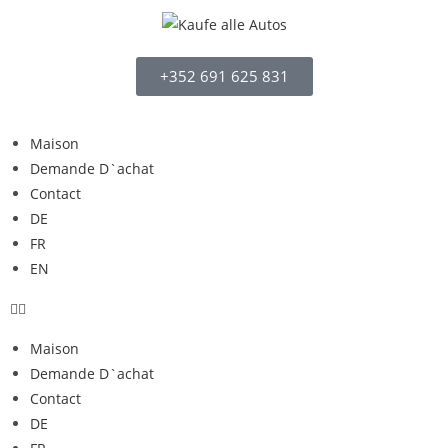
+352 691 625 831
Maison
Demande D`achat
Contact
DE
FR
EN
Maison
Demande D`achat
Contact
DE