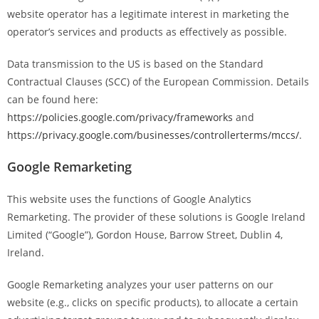
website operator has a legitimate interest in marketing the
operator’s services and products as effectively as possible.
Data transmission to the US is based on the Standard
Contractual Clauses (SCC) of the European Commission. Details
can be found here:
https://policies.google.com/privacy/frameworks
and
https://privacy.google.com/businesses/controllerterms/mccs/
.
Google Remarketing
This website uses the functions of Google Analytics
Remarketing. The provider of these solutions is Google Ireland
Limited (“Google”), Gordon House, Barrow Street, Dublin 4,
Ireland.
Google Remarketing analyzes your user patterns on our
website (e.g., clicks on specific products), to allocate a certain