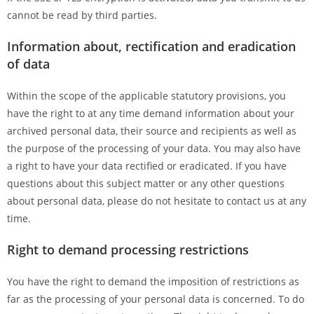
cannot be read by third parties.
Information about, rectification and eradication
of data
Within the scope of the applicable statutory provisions, you
have the right to at any time demand information about your
archived personal data, their source and recipients as well as
the purpose of the processing of your data. You may also have
a right to have your data rectified or eradicated. If you have
questions about this subject matter or any other questions
about personal data, please do not hesitate to contact us at any
time.
Right to demand processing restrictions
You have the right to demand the imposition of restrictions as
far as the processing of your personal data is concerned. To do