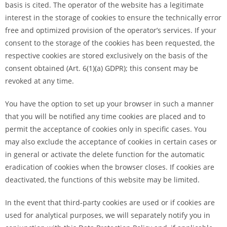
basis is cited. The operator of the website has a legitimate
interest in the storage of cookies to ensure the technically error
free and optimized provision of the operator’s services. If your
consent to the storage of the cookies has been requested, the
respective cookies are stored exclusively on the basis of the
consent obtained (Art. 6(1)(a) GDPR); this consent may be
revoked at any time.
You have the option to set up your browser in such a manner
that you will be notified any time cookies are placed and to
permit the acceptance of cookies only in specific cases. You
may also exclude the acceptance of cookies in certain cases or
in general or activate the delete function for the automatic
eradication of cookies when the browser closes. If cookies are
deactivated, the functions of this website may be limited.
In the event that third-party cookies are used or if cookies are
used for analytical purposes, we will separately notify you in