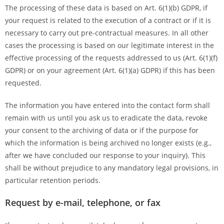
The processing of these data is based on Art. 6(1)(b) GDPR, if
your request is related to the execution of a contract or if it is
necessary to carry out pre-contractual measures. In all other
cases the processing is based on our legitimate interest in the
effective processing of the requests addressed to us (Art. 6(1)(f)
GDPR) or on your agreement (Art. 6(1)(a) GDPR) if this has been
requested.
The information you have entered into the contact form shall
remain with us until you ask us to eradicate the data, revoke
your consent to the archiving of data or if the purpose for
which the information is being archived no longer exists (e.g.,
after we have concluded our response to your inquiry). This
shall be without prejudice to any mandatory legal provisions, in
particular retention periods.
Request by e-mail, telephone, or fax