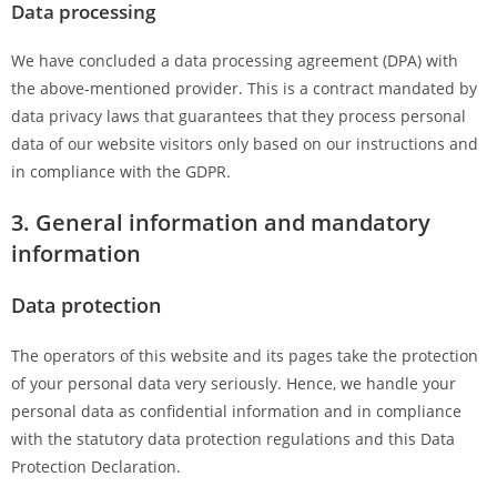
Data processing
We have concluded a data processing agreement (DPA) with
the above-mentioned provider. This is a contract mandated by
data privacy laws that guarantees that they process personal
data of our website visitors only based on our instructions and
in compliance with the GDPR.
3. General information and mandatory
information
Data protection
The operators of this website and its pages take the protection
of your personal data very seriously. Hence, we handle your
personal data as confidential information and in compliance
with the statutory data protection regulations and this Data
Protection Declaration.