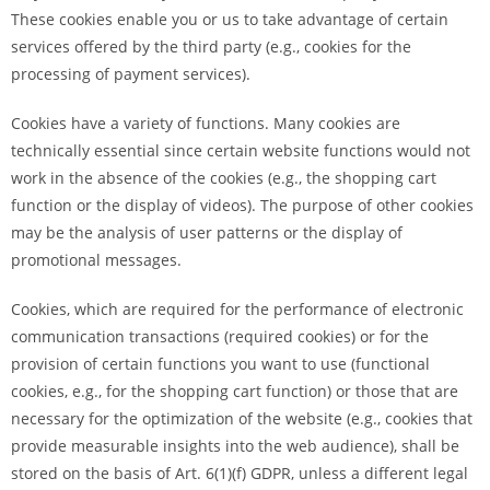
These cookies enable you or us to take advantage of certain
services offered by the third party (e.g., cookies for the
processing of payment services).
Cookies have a variety of functions. Many cookies are
technically essential since certain website functions would not
work in the absence of the cookies (e.g., the shopping cart
function or the display of videos). The purpose of other cookies
may be the analysis of user patterns or the display of
promotional messages.
Cookies, which are required for the performance of electronic
communication transactions (required cookies) or for the
provision of certain functions you want to use (functional
cookies, e.g., for the shopping cart function) or those that are
necessary for the optimization of the website (e.g., cookies that
provide measurable insights into the web audience), shall be
stored on the basis of Art. 6(1)(f) GDPR, unless a different legal