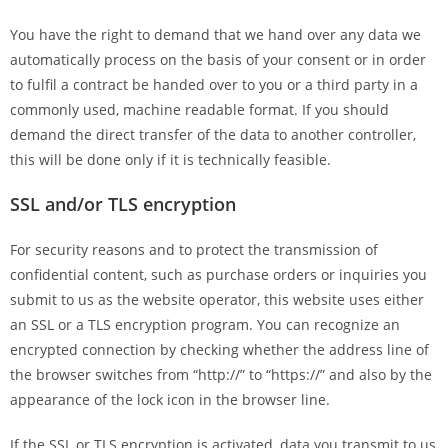
You have the right to demand that we hand over any data we
automatically process on the basis of your consent or in order
to fulfil a contract be handed over to you or a third party in a
commonly used, machine readable format. If you should
demand the direct transfer of the data to another controller,
this will be done only if it is technically feasible.
SSL and/or TLS encryption
For security reasons and to protect the transmission of
confidential content, such as purchase orders or inquiries you
submit to us as the website operator, this website uses either
an SSL or a TLS encryption program. You can recognize an
encrypted connection by checking whether the address line of
the browser switches from “http://” to “https://” and also by the
appearance of the lock icon in the browser line.
If the SSL or TLS encryption is activated, data you transmit to us