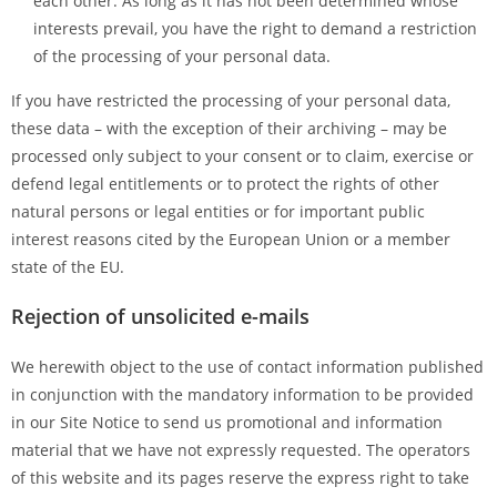
each other. As long as it has not been determined whose
interests prevail, you have the right to demand a restriction
of the processing of your personal data.
If you have restricted the processing of your personal data,
these data – with the exception of their archiving – may be
processed only subject to your consent or to claim, exercise or
defend legal entitlements or to protect the rights of other
natural persons or legal entities or for important public
interest reasons cited by the European Union or a member
state of the EU.
Rejection of unsolicited e-mails
We herewith object to the use of contact information published
in conjunction with the mandatory information to be provided
in our Site Notice to send us promotional and information
material that we have not expressly requested. The operators
of this website and its pages reserve the express right to take