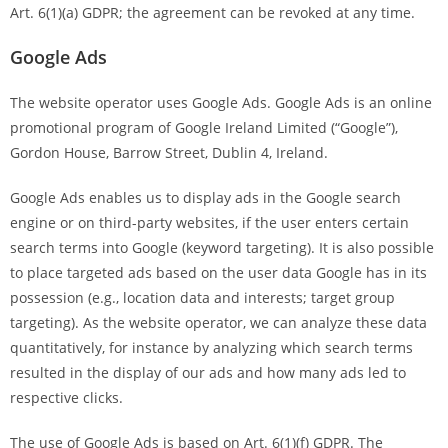
Art. 6(1)(a) GDPR; the agreement can be revoked at any time.
Google Ads
The website operator uses Google Ads. Google Ads is an online
promotional program of Google Ireland Limited (“Google”),
Gordon House, Barrow Street, Dublin 4, Ireland.
Google Ads enables us to display ads in the Google search
engine or on third-party websites, if the user enters certain
search terms into Google (keyword targeting). It is also possible
to place targeted ads based on the user data Google has in its
possession (e.g., location data and interests; target group
targeting). As the website operator, we can analyze these data
quantitatively, for instance by analyzing which search terms
resulted in the display of our ads and how many ads led to
respective clicks.
The use of Google Ads is based on Art. 6(1)(f) GDPR. The