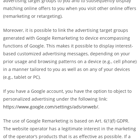
advertising target groups to you and to subsequently display
matching online offers to you when you visit other online offers
(remarketing or retargeting).
Moreover, it is possible to link the advertising target groups
generated with Google Remarketing to device encompassing
functions of Google. This makes it possible to display interest-
based customized advertising messages, depending on your
prior usage and browsing patterns on a device (e.g., cell phone)
in a manner tailored to you as well as on any of your devices
(e.g., tablet or PC).
If you have a Google account, you have the option to object to
personalized advertising under the following link:
https://www.google.com/settings/ads/onweb/
.
The use of Google Remarketing is based on Art. 6(1)(f) GDPR.
The website operator has a legitimate interest in the marketing
of the operator’s products that is as effective as possible. If a