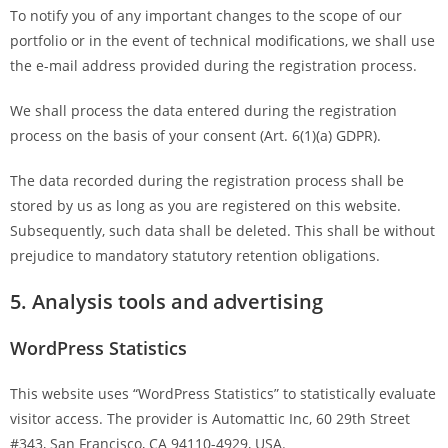
To notify you of any important changes to the scope of our
portfolio or in the event of technical modifications, we shall use
the e-mail address provided during the registration process.
We shall process the data entered during the registration
process on the basis of your consent (Art. 6(1)(a) GDPR).
The data recorded during the registration process shall be
stored by us as long as you are registered on this website.
Subsequently, such data shall be deleted. This shall be without
prejudice to mandatory statutory retention obligations.
5. Analysis tools and advertising
WordPress Statistics
This website uses “WordPress Statistics” to statistically evaluate
visitor access. The provider is Automattic Inc, 60 29th Street
#343, San Francisco, CA 94110-4929, USA.