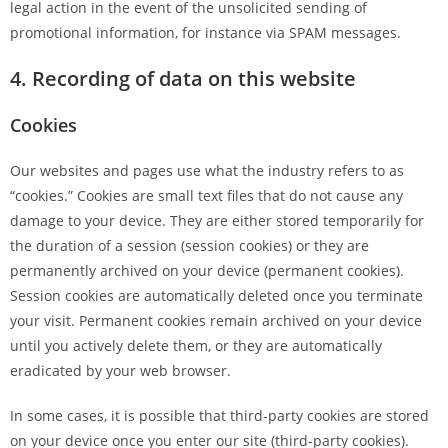
legal action in the event of the unsolicited sending of
promotional information, for instance via SPAM messages.
4. Recording of data on this website
Cookies
Our websites and pages use what the industry refers to as
“cookies.” Cookies are small text files that do not cause any
damage to your device. They are either stored temporarily for
the duration of a session (session cookies) or they are
permanently archived on your device (permanent cookies).
Session cookies are automatically deleted once you terminate
your visit. Permanent cookies remain archived on your device
until you actively delete them, or they are automatically
eradicated by your web browser.
In some cases, it is possible that third-party cookies are stored
on your device once you enter our site (third-party cookies).