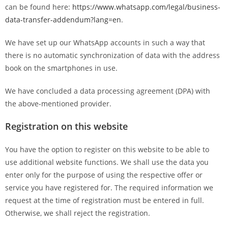
can be found here:
https://www.whatsapp.com/legal/business-
data-transfer-addendum?lang=en
.
We have set up our WhatsApp accounts in such a way that
there is no automatic synchronization of data with the address
book on the smartphones in use.
We have concluded a data processing agreement (DPA) with
the above-mentioned provider.
Registration on this website
You have the option to register on this website to be able to
use additional website functions. We shall use the data you
enter only for the purpose of using the respective offer or
service you have registered for. The required information we
request at the time of registration must be entered in full.
Otherwise, we shall reject the registration.