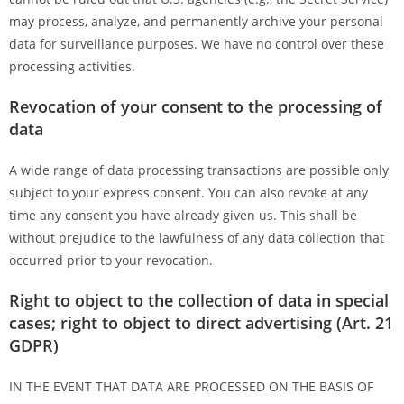
may process, analyze, and permanently archive your personal
data for surveillance purposes. We have no control over these
processing activities.
Revocation of your consent to the processing of
data
A wide range of data processing transactions are possible only
subject to your express consent. You can also revoke at any
time any consent you have already given us. This shall be
without prejudice to the lawfulness of any data collection that
occurred prior to your revocation.
Right to object to the collection of data in special
cases; right to object to direct advertising (Art. 21
GDPR)
IN THE EVENT THAT DATA ARE PROCESSED ON THE BASIS OF