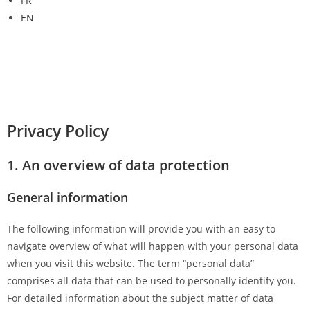
FR
EN
Privacy Policy
1. An overview of data protection
General information
The following information will provide you with an easy to
navigate overview of what will happen with your personal data
when you visit this website. The term “personal data”
comprises all data that can be used to personally identify you.
For detailed information about the subject matter of data