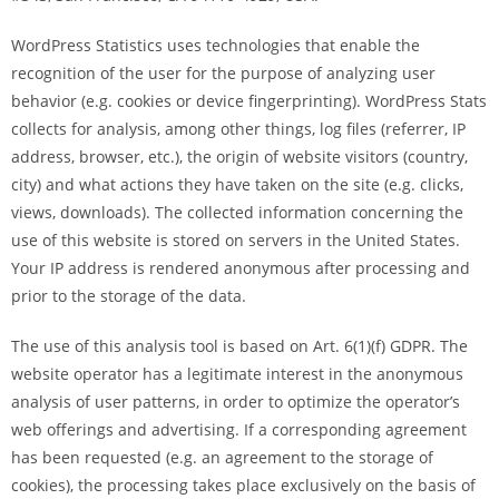
WordPress Statistics uses technologies that enable the
recognition of the user for the purpose of analyzing user
behavior (e.g. cookies or device fingerprinting). WordPress Stats
collects for analysis, among other things, log files (referrer, IP
address, browser, etc.), the origin of website visitors (country,
city) and what actions they have taken on the site (e.g. clicks,
views, downloads). The collected information concerning the
use of this website is stored on servers in the United States.
Your IP address is rendered anonymous after processing and
prior to the storage of the data.
The use of this analysis tool is based on Art. 6(1)(f) GDPR. The
website operator has a legitimate interest in the anonymous
analysis of user patterns, in order to optimize the operator’s
web offerings and advertising. If a corresponding agreement
has been requested (e.g. an agreement to the storage of
cookies), the processing takes place exclusively on the basis of