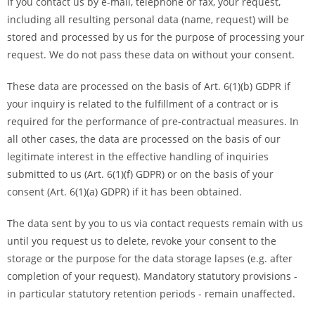
If you contact us by e-mail, telephone or fax, your request,
including all resulting personal data (name, request) will be
stored and processed by us for the purpose of processing your
request. We do not pass these data on without your consent.
These data are processed on the basis of Art. 6(1)(b) GDPR if
your inquiry is related to the fulfillment of a contract or is
required for the performance of pre-contractual measures. In
all other cases, the data are processed on the basis of our
legitimate interest in the effective handling of inquiries
submitted to us (Art. 6(1)(f) GDPR) or on the basis of your
consent (Art. 6(1)(a) GDPR) if it has been obtained.
The data sent by you to us via contact requests remain with us
until you request us to delete, revoke your consent to the
storage or the purpose for the data storage lapses (e.g. after
completion of your request). Mandatory statutory provisions -
in particular statutory retention periods - remain unaffected.