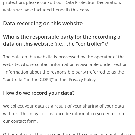
protection, please consult our Data Protection Declaration,
which we have included beneath this copy.
Data recording on this website
Who is the responsible party for the recording of
data on this website (i.e., the “controller”)?
The data on this website is processed by the operator of the
website, whose contact information is available under section
“Information about the responsible party (referred to as the
“controller” in the GDPR)” in this Privacy Policy.
How do we record your data?
We collect your data as a result of your sharing of your data
with us. This may, for instance be information you enter into
our contact form.
Other data shall be recorded by our IT systems automatically or