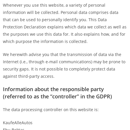
Whenever you use this website, a variety of personal
information will be collected. Personal data comprises data
that can be used to personally identify you. This Data
Protection Declaration explains which data we collect as well as
the purposes we use this data for. It also explains how, and for
which purpose the information is collected.
We herewith advise you that the transmission of data via the
Internet (i.e., through e-mail communications) may be prone to
security gaps. It is not possible to completely protect data
against third-party access.
Information about the responsible party
(referred to as the “controller” in the GDPR)
The data processing controller on this website is:
KaufeAlleAutos
Ebu Bektas