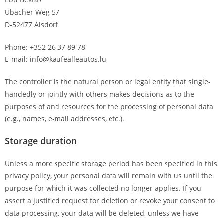
Übacher Weg 57
D-52477 Alsdorf
Phone: +352 26 37 89 78
E-mail: info@kaufealleautos.lu
The controller is the natural person or legal entity that single-
handedly or jointly with others makes decisions as to the
purposes of and resources for the processing of personal data
(e.g., names, e-mail addresses, etc.).
Storage duration
Unless a more specific storage period has been specified in this
privacy policy, your personal data will remain with us until the
purpose for which it was collected no longer applies. If you
assert a justified request for deletion or revoke your consent to
data processing, your data will be deleted, unless we have