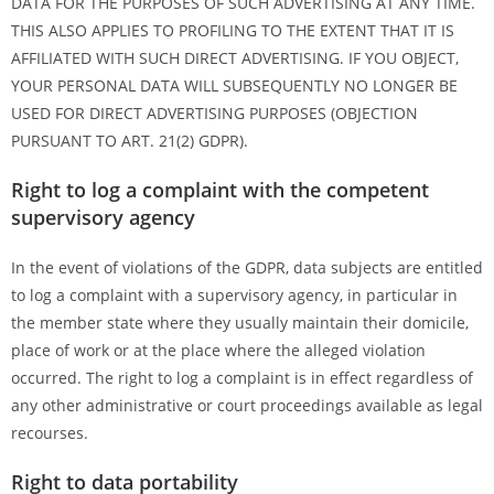
DATA FOR THE PURPOSES OF SUCH ADVERTISING AT ANY TIME.
THIS ALSO APPLIES TO PROFILING TO THE EXTENT THAT IT IS
AFFILIATED WITH SUCH DIRECT ADVERTISING. IF YOU OBJECT,
YOUR PERSONAL DATA WILL SUBSEQUENTLY NO LONGER BE
USED FOR DIRECT ADVERTISING PURPOSES (OBJECTION
PURSUANT TO ART. 21(2) GDPR).
Right to log a complaint with the competent
supervisory agency
In the event of violations of the GDPR, data subjects are entitled
to log a complaint with a supervisory agency, in particular in
the member state where they usually maintain their domicile,
place of work or at the place where the alleged violation
occurred. The right to log a complaint is in effect regardless of
any other administrative or court proceedings available as legal
recourses.
Right to data portability