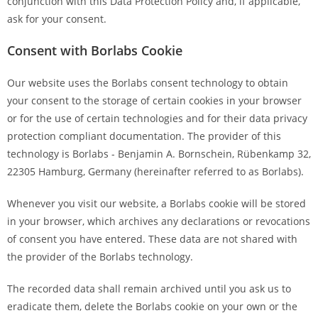
conjunction with this Data Protection Policy and, if applicable,
ask for your consent.
Consent with Borlabs Cookie
Our website uses the Borlabs consent technology to obtain
your consent to the storage of certain cookies in your browser
or for the use of certain technologies and for their data privacy
protection compliant documentation. The provider of this
technology is Borlabs - Benjamin A. Bornschein, Rübenkamp 32,
22305 Hamburg, Germany (hereinafter referred to as Borlabs).
Whenever you visit our website, a Borlabs cookie will be stored
in your browser, which archives any declarations or revocations
of consent you have entered. These data are not shared with
the provider of the Borlabs technology.
The recorded data shall remain archived until you ask us to
eradicate them, delete the Borlabs cookie on your own or the