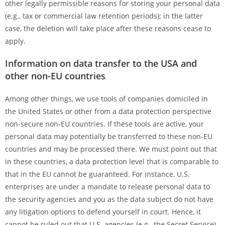
other legally permissible reasons for storing your personal data
(e.g., tax or commercial law retention periods); in the latter
case, the deletion will take place after these reasons cease to
apply.
Information on data transfer to the USA and
other non-EU countries
Among other things, we use tools of companies domiciled in
the United States or other from a data protection perspective
non-secure non-EU countries. If these tools are active, your
personal data may potentially be transferred to these non-EU
countries and may be processed there. We must point out that
in these countries, a data protection level that is comparable to
that in the EU cannot be guaranteed. For instance, U.S.
enterprises are under a mandate to release personal data to
the security agencies and you as the data subject do not have
any litigation options to defend yourself in court. Hence, it
cannot be ruled out that U.S. agencies (e.g., the Secret Service)